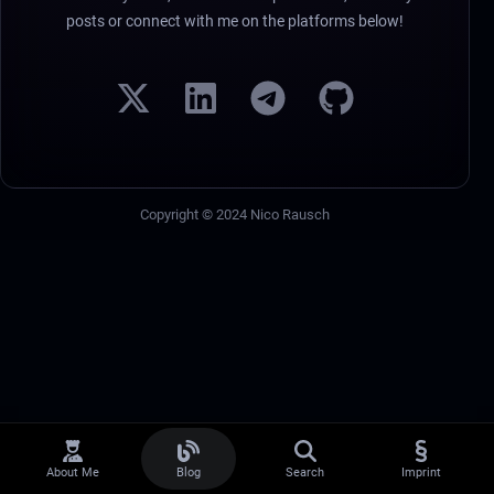
posts or connect with me on the platforms below!
Copyright © 2024 Nico Rausch
About Me
Blog
Search
Imprint