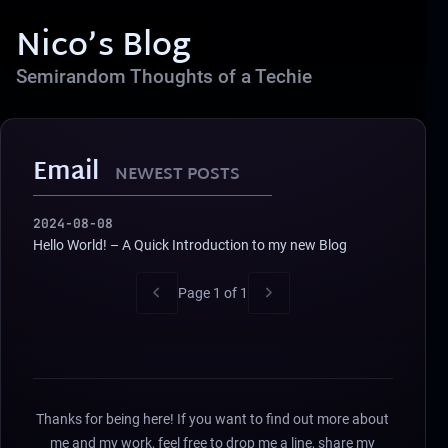
Nico’s Blog
Semirandom Thoughts of a Techie
Email
NEWEST POSTS
2024-08-08
Hello World! – A Quick Introduction to my new Blog
Page 1 of 1
Thanks for being here! If you want to find out more about
me and my work, feel free to drop me a line, share my